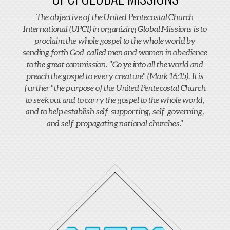
The objective of the United Pentecostal Church
International (UPCI) in organizing Global Missions is to
proclaim the whole gospel to the whole world by
sending forth God-called men and women in obedience
to the great commission. "Go ye into all the world and
preach the gospel to every creature" (Mark 16:15). It is
further "the purpose of the United Pentecostal Church
to seek out and to carry the gospel to the whole world,
and to help establish self-supporting, self-governing,
and self-propagating national churches."