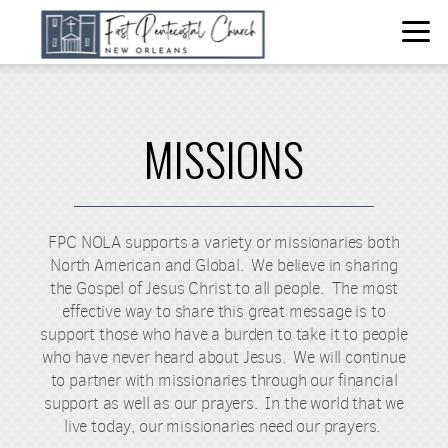
Skip to main content
MISSIONS
FPC NOLA supports a variety or missionaries both
North American and Global. We believe in sharing
the Gospel of Jesus Christ to all people. The most
effective way to share this great message is to
support those who have a burden to take it to people
who have never heard about Jesus. We will continue
to partner with missionaries through our financial
support as well as our prayers. In the world that we
live today, our missionaries need our prayers.