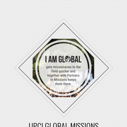
UPCI GLOBAL MISSIONS