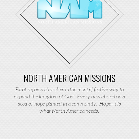
NORTH AMERICAN MISSIONS
Planting new churches is the most effective way to
expand the kingdom of God. Every new church is a
seed of hope planted in a community. Hope—it’s
what North America needs.