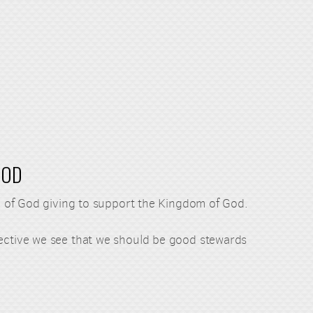
GOD
ple of God giving to support the Kingdom of God.
pective we see that we should be good stewards