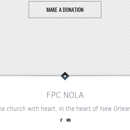
MAKE A DONATION
FPC NOLA
he church with heart, in the heart of New Orlea


facebook
youtube