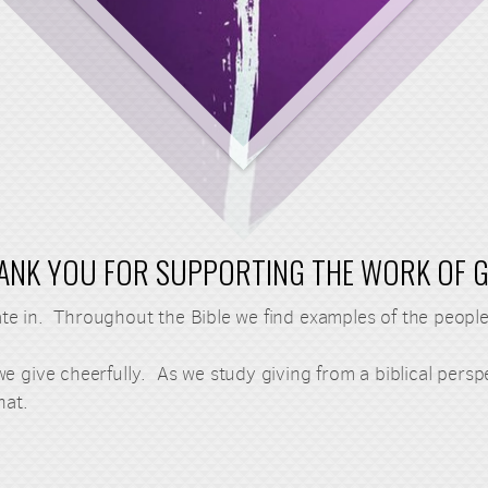
ANK YOU FOR SUPPORTING THE WORK OF 
ipate in. Throughout the Bible we find examples of the peo
e give cheerfully. As we study giving from a biblical pers
hat.