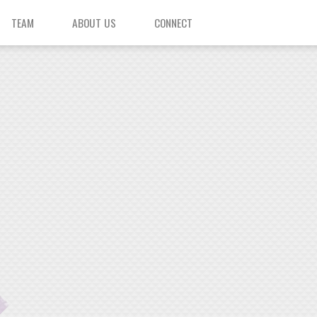
TEAM
ABOUT US
CONNECT