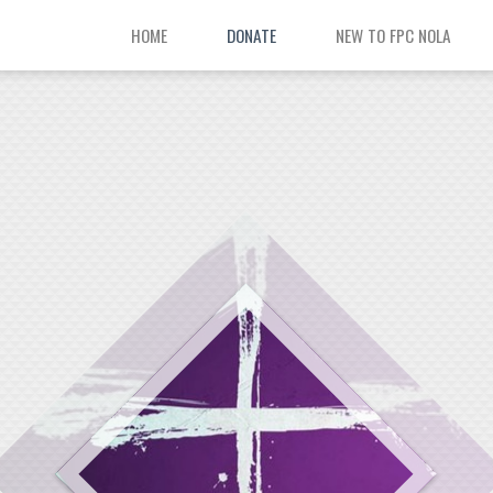
HOME
DONATE
NEW TO FPC NOLA