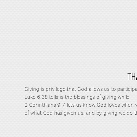
TH
Giving is privilege that God allows us to partic
Luke 6:38 tells is the blessings of giving while
2 Corinthians 9:7 lets us know God loves when w
of what God has given us, and by giving we do t